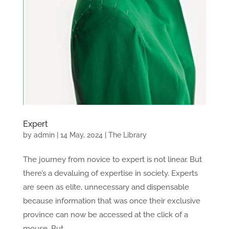
Expert
by
admin
|
14 May, 2024
|
The Library
The journey from novice to expert is not linear. But
there’s a devaluing of expertise in society. Experts
are seen as elite, unnecessary and dispensable
because information that was once their exclusive
province can now be accessed at the click of a
mouse. But...