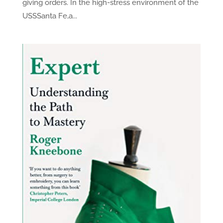
giving orders. In the high-stress environment of the
USSSanta Fe,a...