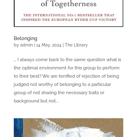
Belonging
by
admin
|
14 May, 2024
|
The Library
… I always come back to the same question what is
the optimal environment for this group to perform
to their best? We are terrified of rejection of being
judged not worthy of belonging to a particular
group of not sharing the necessary traits or
background but not...