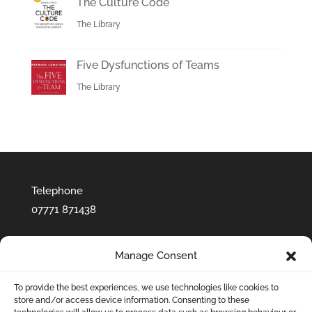
The Culture Code
The Library
Five Dysfunctions of Teams
The Library
Telephone
07771 871438‬
Manage Consent
To provide the best experiences, we use technologies like cookies to
store and/or access device information. Consenting to these