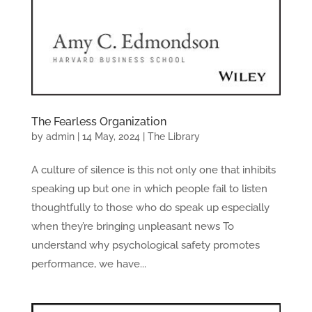
The Fearless Organization
by
admin
|
14 May, 2024
|
The Library
A culture of silence is this not only one that inhibits
speaking up but one in which people fail to listen
thoughtfully to those who do speak up especially
when they’re bringing unpleasant news To
understand why psychological safety promotes
performance, we have...