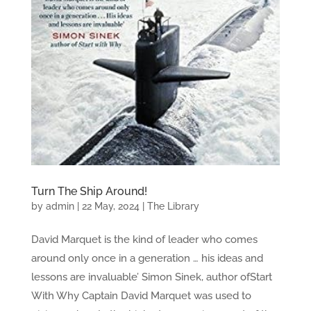
Turn The Ship Around!
by
admin
|
22 May, 2024
|
The Library
David Marquet is the kind of leader who comes
around only once in a generation … his ideas and
lessons are invaluable’ Simon Sinek, author ofStart
With Why Captain David Marquet was used to