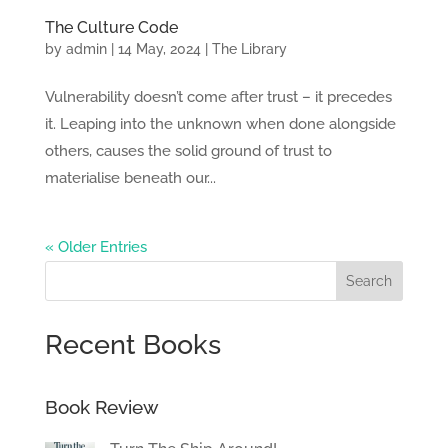
The Culture Code
by
admin
|
14 May, 2024
|
The Library
Vulnerability doesn’t come after trust – it precedes
it. Leaping into the unknown when done alongside
others, causes the solid ground of trust to
materialise beneath our...
« Older Entries
Search
Recent Books
Book Review