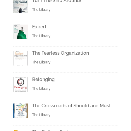
Turn The Ship Around!
The Library
Expert
The Library
The Fearless Organization
The Library
Belonging
The Library
The Crossroads of Should and Must
The Library