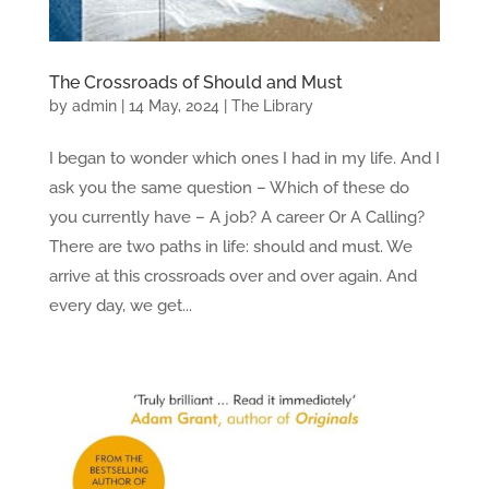
The Crossroads of Should and Must
by
admin
|
14 May, 2024
|
The Library
I began to wonder which ones I had in my life. And I
ask you the same question – Which of these do
you currently have – A job? A career Or A Calling?
There are two paths in life: should and must. We
arrive at this crossroads over and over again. And
every day, we get...