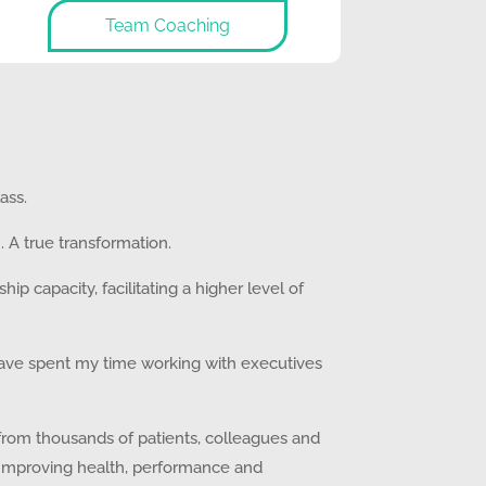
Team Coaching
ass.
. A true transformation.
p capacity, facilitating a higher level of
I have spent my time working with executives
s from thousands of patients, colleagues and
 Improving health, performance and