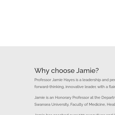
Why choose Jamie?
Professor Jamie Hayes is a leadership and per
forward-thinking, innovative leader, with a fl
Jamie is an Honorary Professor at the
Departm
Swansea University, Faculty of Medicine, Hea