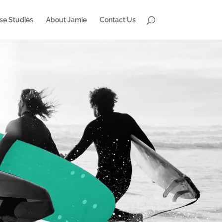
se Studies
About Jamie
Contact Us