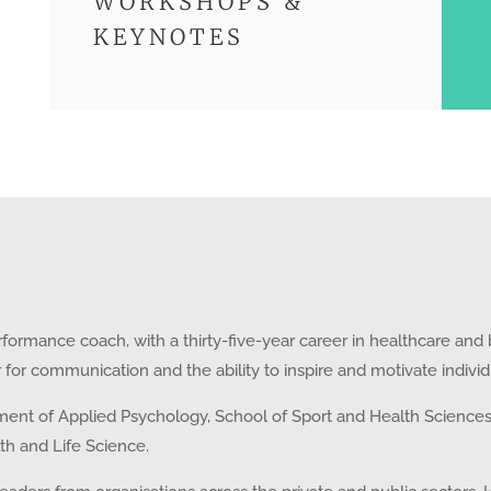
WORKSHOPS &
KEYNOTES
formance coach, with a thirty-five-year career in healthcare and
air for communication and the ability to inspire and motivate indiv
ent of Applied Psychology, School of Sport and Health Sciences, 
lth and Life Science.