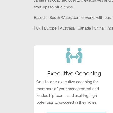
Jamie
has coached over 170 executives and le
start-ups to blue chips.
Based in South Wales, Jamie works with busi
| UK | Europe | Australia | Canada | China | In

Executive Coaching
One-to-one executive coaching for
members of your management and
leadership teams and aspiring high
potentials to succeed in their roles.