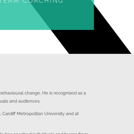
TEAM COACHING
 behavioural change. He is recognised as a
iduals and audiences.
Cardiff Metropolitan University and at