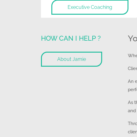
Executive Coaching
Yo
HOW CAN I HELP ?
Whet
About Jamie
Clie
An e
perf
As t
and 
Thro
clie