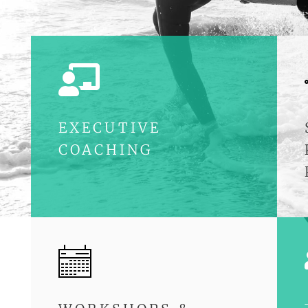

EXECUTIVE
COACHING