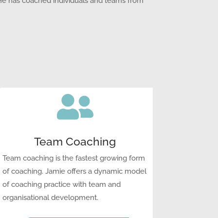
 He has coached individuals and teams from

Team Coaching
Team coaching is the fastest growing form
of coaching. Jamie offers a dynamic model
of coaching practice with team and
organisational development.