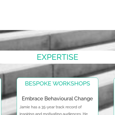
EXPERTISE
BESPOKE WORKSHOPS
Embrace Behavioural Change
Jamie has a 35-year track record of
inspiring and motivating audiences. He