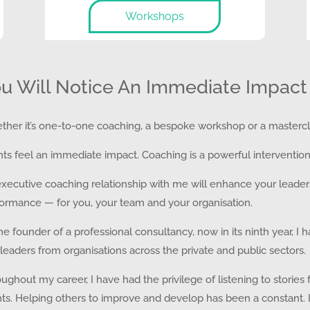
Workshops
u Will Notice An Immediate Impact
her it’s one-to-one coaching, a bespoke workshop or a mastercl
nts feel an immediate impact. Coaching is a powerful intervention
xecutive coaching relationship with me will enhance your leadershi
ormance — for you, your team and your organisation.
he founder of a professional consultancy, now in its ninth year, 
leaders from organisations across the private and public sectors.
ughout my career, I have had the privilege of listening to storie
nts. Helping others to improve and develop has been a constant.