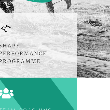
SHAPE
PERFORMANCE
PROGRAMME
