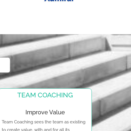
TEAM COACHING
Improve Value
Team Coaching sees the team as existing
to create value, with and for all its