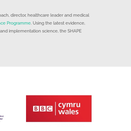
ch, director, healthcare leader and medical
nce Programme
. Using the latest evidence,
 and implementation science, the SHAPE