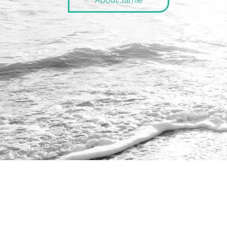
About Jamie