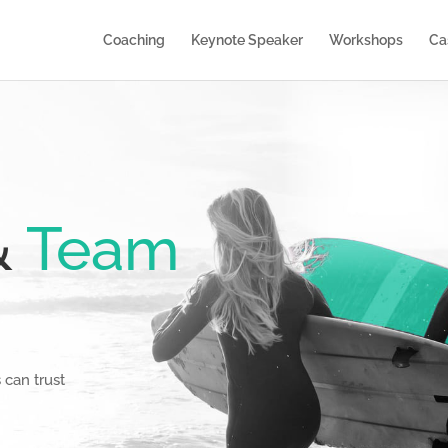
Coaching
Keynote Speaker
Workshops
Ca
&
Team
can trust