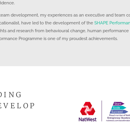
idence.
team development, my experiences as an executive and team coa
ationalist, have led to the development of the
SHAPE Performa
ghts and research from behavioural change, human performance
formance Programme is one of my proudest achievements.
DING
EVELOP