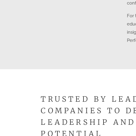
conf
For 
educ
insi
Per
TRUSTED BY LEA
COMPANIES TO D
LEADERSHIP AND
POTENTIAL