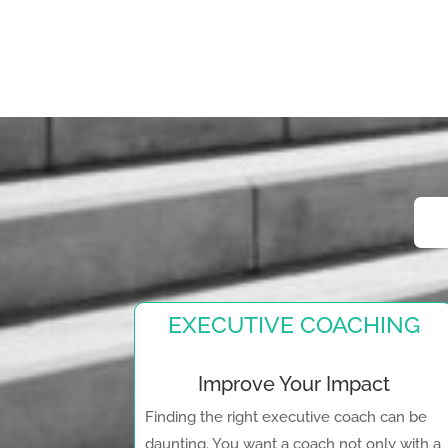
EXECUTIVE COACHING
Improve Your Impact
Finding the right executive coach can be
daunting. You want a coach not only with a