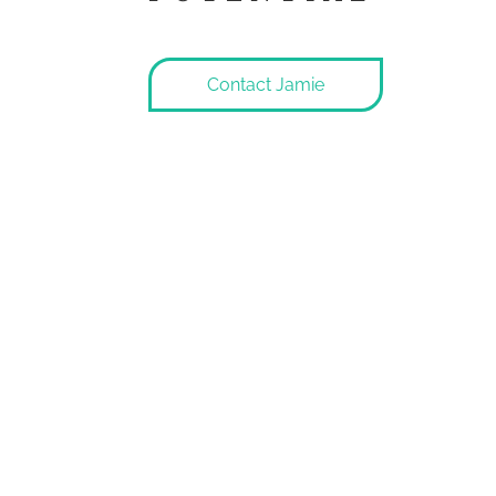
Contact Jamie