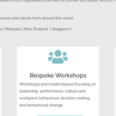
aders from organisations across the private and public sectors.
nesses and clients from around the world.
dia | Malaysia | New Zealand | Singapore |

Bespoke Workshops
Workshops and masterclasses focusing on
leadership, performance, culture and
workplace behaviours, decision making
and behavioural change.