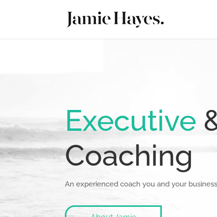
Executive
Coaching
An experienced coach you and your business 