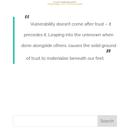
Vulnerability doesn’t come after trust – it
precedes it. Leaping into the unknown when
done alongside others, causes the solid ground
of trust to materialise beneath our feet.
Search