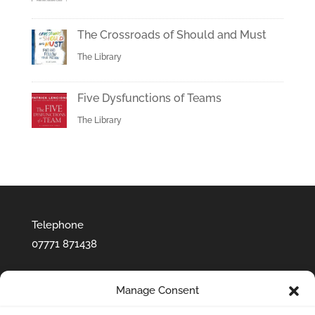
The Crossroads of Should and Must
The Library
Five Dysfunctions of Teams
The Library
Telephone
07771 871438‬
Manage Consent