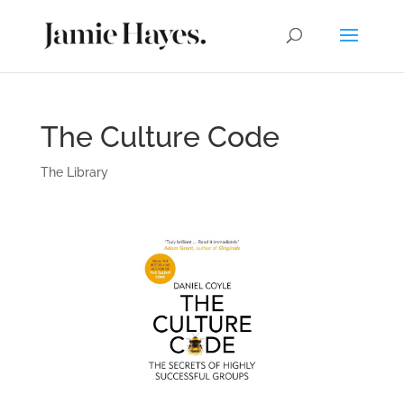
The Culture Code
The Library