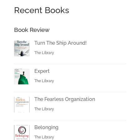
Recent Books
Book Review
Turn The Ship Around!
The Library
Expert
The Library
The Fearless Organization
The Library
Belonging
The Library